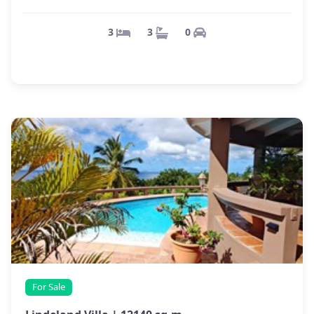
0
3
3
For Sale