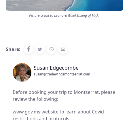
Picture credit to Leonora (Ellie) Enking of Flickr
Share:
Susan Edgecombe
susan@tradewindsmontserrat.com
Before booking your trip to Montserrat, please
review the following:
www.gov.ms website to learn about Covid
restrictions and protocols