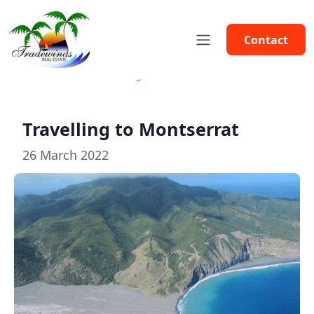
Contact
Home
News
Travelling to Montserrat
Travelling to Montserrat
26 March 2022