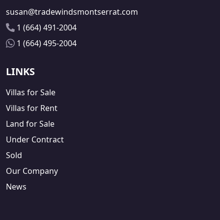
susan@tradewindsmontserrat.com
1 (664) 491-2004
1 (664) 495-2004
LINKS
Villas for Sale
Villas for Rent
Land for Sale
Under Contract
Sold
Our Company
News