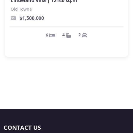
Lindeland Villa |
12140 sq.m
Old Towne
$1,500,000
2
4
6
CONTACT US