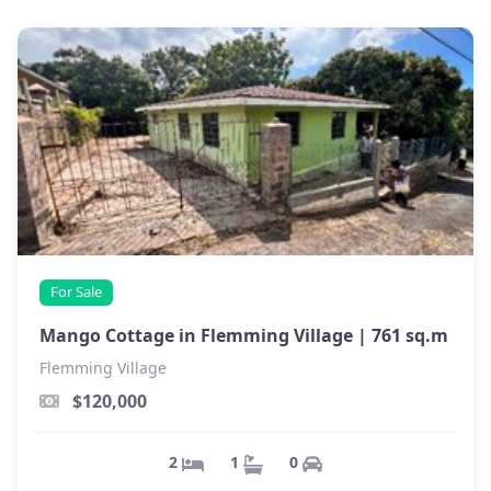
For Sale
Mango Cottage in Flemming Village |
761 sq.m
Flemming Village
$120,000
0
1
2