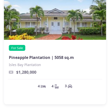
For Sale
Pineapple Plantation |
5058 sq.m
Isles Bay Plantation
$1,280,000
3
4
4