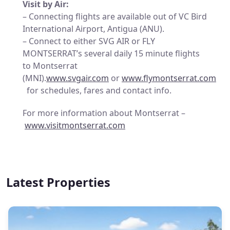
Visit by Air:
– Connecting flights are available out of VC Bird
International Airport, Antigua (ANU).
– Connect to either SVG AIR or FLY
MONTSERRAT’s several daily 15 minute flights
to Montserrat
(MNI).
www.svgair.com
or
www.flymontserrat.com
for schedules, fares and contact info.
For more information about Montserrat –
www.visitmontserrat.com
Latest Properties