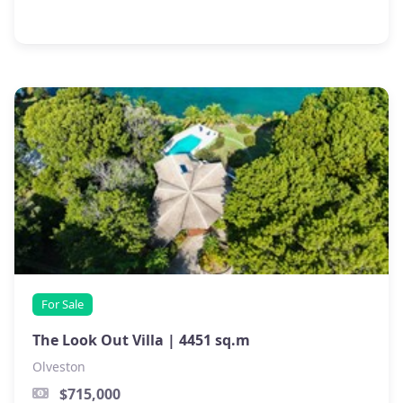
For Sale
The Look Out Villa |
4451 sq.m
Olveston
$715,000