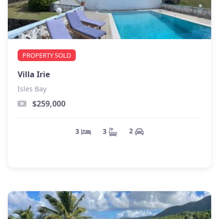
PROPERTY SOLD
Villa Irie
Isles Bay
$259,000
2
3
3