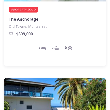
PROPERTY SOLD
The Anchorage
Old Towne, Montserrat
$399,000
0
2
3