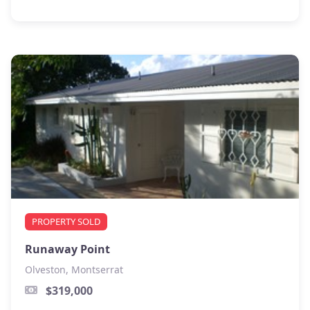
PROPERTY SOLD
Runaway Point
Olveston, Montserrat
$319,000