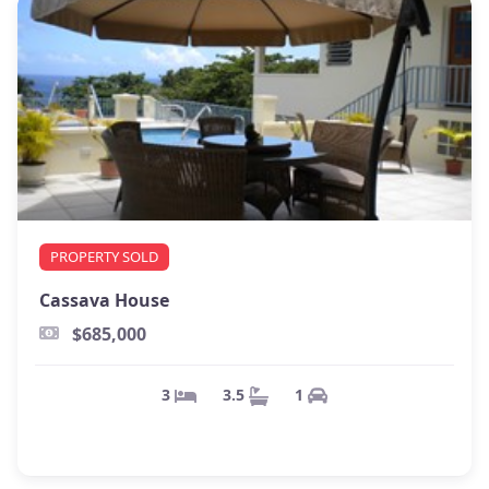
PROPERTY SOLD
Cassava House
$685,000
1
3.5
3