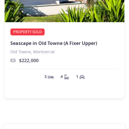
PROPERTY SOLD
Seascape in Old Towne (A Fixer Upper)
Old Towne, Montserrat
$222,000
1
4
3