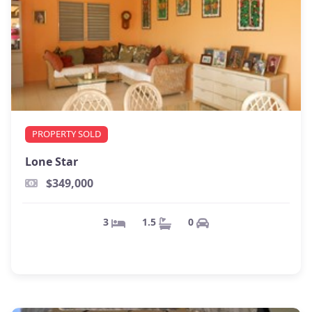
PROPERTY SOLD
Lone Star
$349,000
0
1.5
3