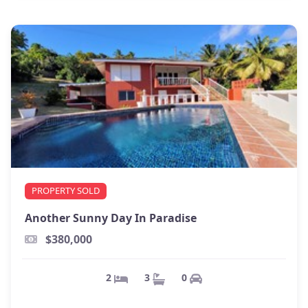
PROPERTY SOLD
Another Sunny Day In Paradise
$380,000
0
3
2