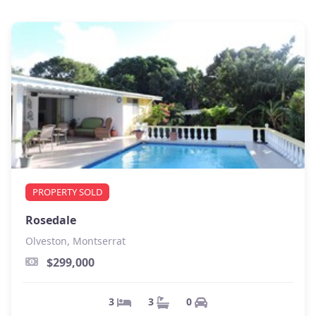
PROPERTY SOLD
Rosedale
Olveston, Montserrat
$299,000
0
3
3