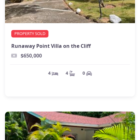
PROPERTY SOLD
Runaway Point Villa on the Cliff
$650,000
0
4
4