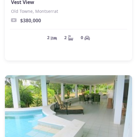
Vest View
Old Towne, Montserrat
$380,000
0
2
2