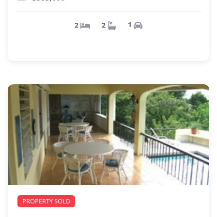
1
2
2
PROPERTY SOLD