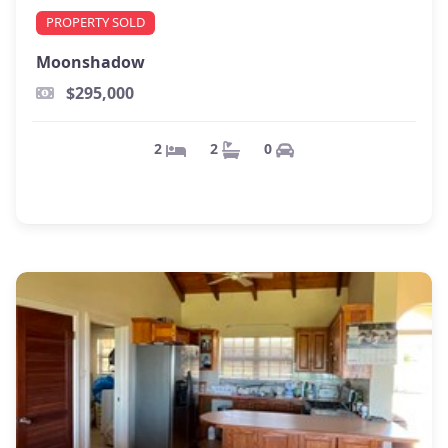
PROPERTY SOLD
Moonshadow
$295,000
0
2
2