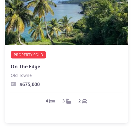
PROPERTY SOLD
On The Edge
Old Towne
$675,000
2
3
4