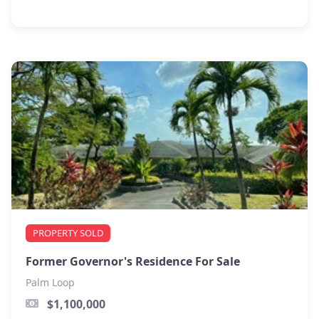
PROPERTY SOLD
Former Governor's Residence For Sale
Palm Loop
$1,100,000