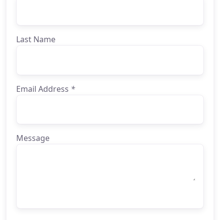
Last Name
Email Address
*
Message