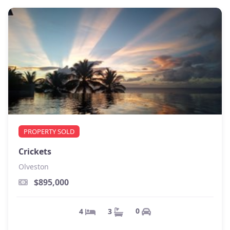
PROPERTY SOLD
Crickets
Olveston
$895,000
0
3
4