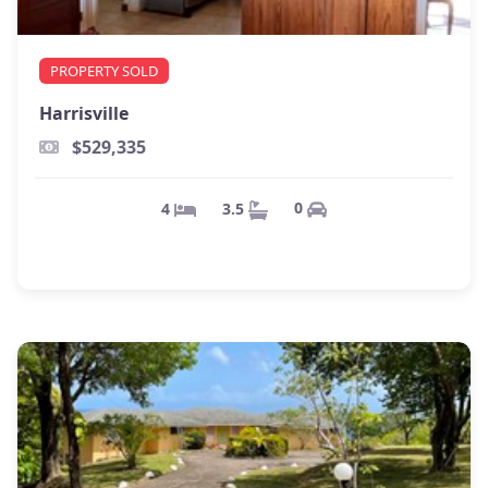
PROPERTY SOLD
Harrisville
$529,335
0
3.5
4