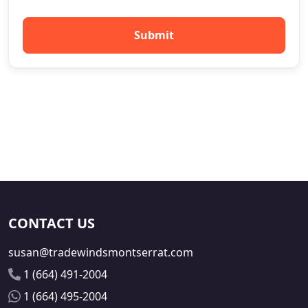
Submit
CONTACT US
susan@tradewindsmontserrat.com
1 (664) 491-2004
1 (664) 495-2004