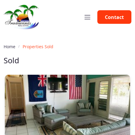
Contact
Home
Properties Sold
Sold