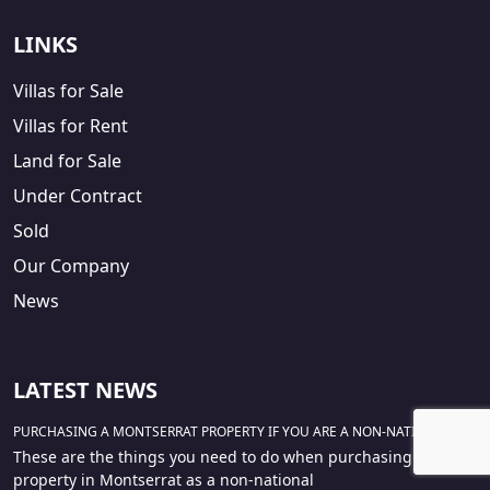
LINKS
Villas for Sale
Villas for Rent
Land for Sale
Under Contract
Sold
Our Company
News
LATEST NEWS
PURCHASING A MONTSERRAT PROPERTY IF YOU ARE A NON-NATIONAL
These are the things you need to do when purchasing a
property in Montserrat as a non-national