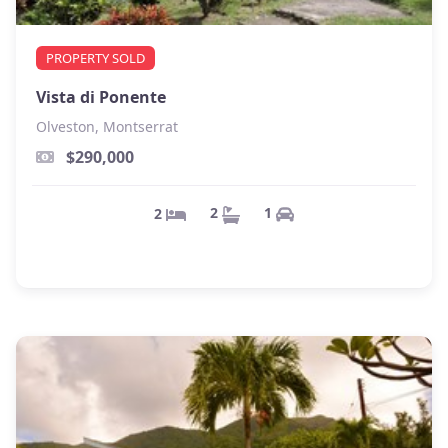
PROPERTY SOLD
Vista di Ponente
Olveston, Montserrat
$290,000
1
2
2