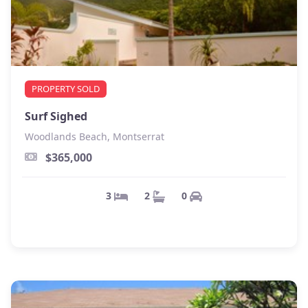
PROPERTY SOLD
Surf Sighed
Woodlands Beach, Montserrat
$365,000
0
2
3