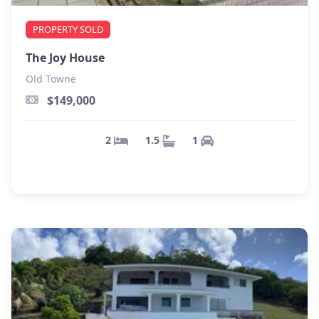
PROPERTY SOLD
The Joy House
Old Towne
$149,000
1
1.5
2