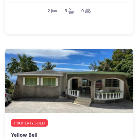
0
3
2
PROPERTY SOLD
Yellow Bell