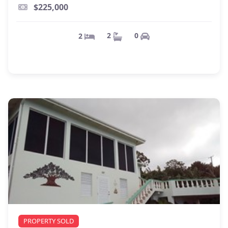
$225,000
0
2
2
PROPERTY SOLD