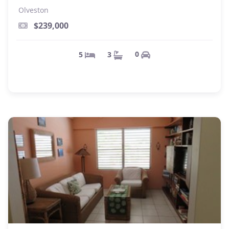
Olveston
$239,000
0
3
5