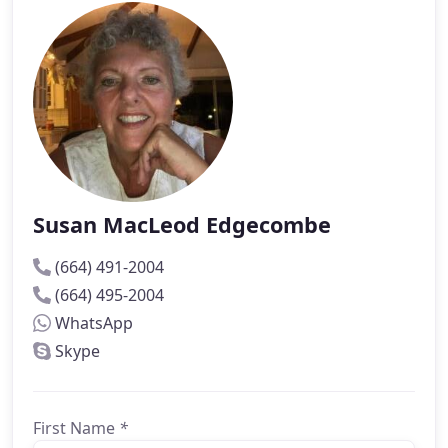
Susan MacLeod Edgecombe
(664) 491-2004
(664) 495-2004
WhatsApp
Skype
First Name
*