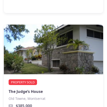
PROPERTY SOLD
The Judge’s House
Old Towne, Montserrat
$385,000