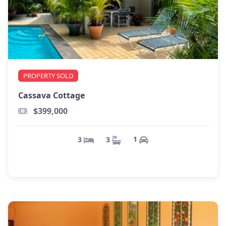
PROPERTY SOLD
Cassava Cottage
$399,000
1
3
3