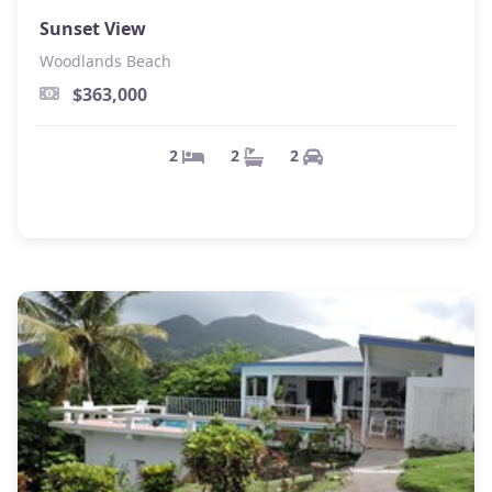
Sunset View
Woodlands Beach
$363,000
2
2
2