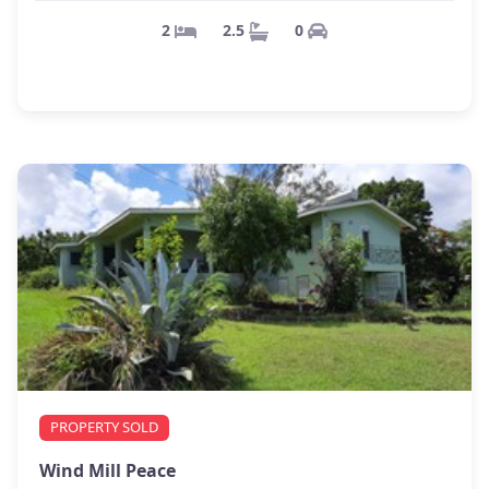
0
2.5
2
PROPERTY SOLD
Wind Mill Peace