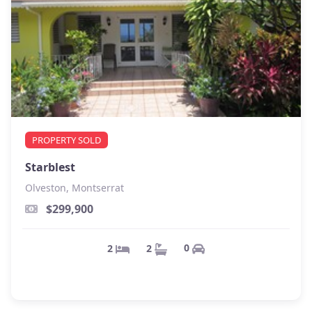
PROPERTY SOLD
Starblest
Olveston, Montserrat
$299,900
0
2
2